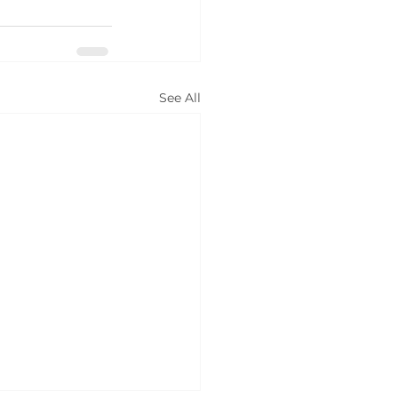
See All