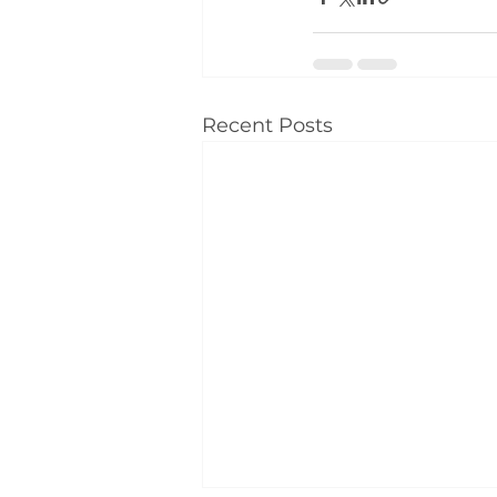
Recent Posts