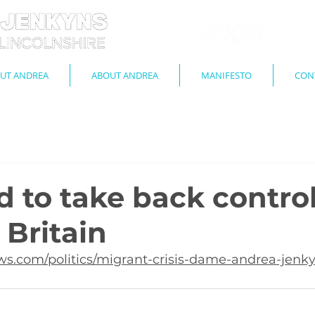
UT ANDREA
ABOUT ANDREA
MANIFESTO
CON
 to take back control
 Britain
s.com/politics/migrant-crisis-dame-andrea-jenky