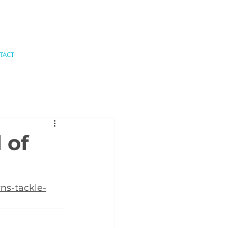
TACT
 of
ns-tackle-