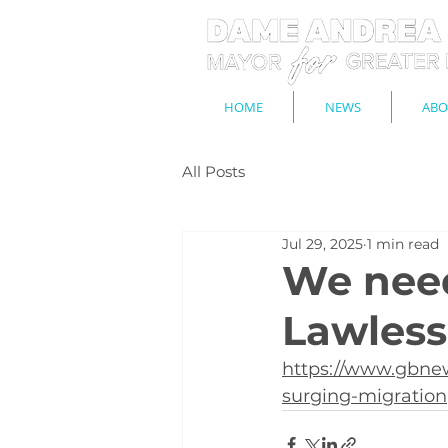
HOME
NEWS
ABO
All Posts
Jul 29, 2025
1 min read
We need
Lawless
https://www.gbnew
surging-migration