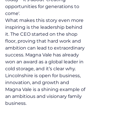
opportunities for generations to 
come'.
What makes this story even more 
inspiring is the leadership behind 
it. The CEO started on the shop 
floor, proving that hard work and 
ambition can lead to extraordinary 
success. Magna Vale has already 
won an award as a global leader in 
cold storage, and it’s clear why.
Lincolnshire is open for business, 
innovation, and growth and 
Magna Vale is a shining example of 
an ambitious and visionary family 
business.