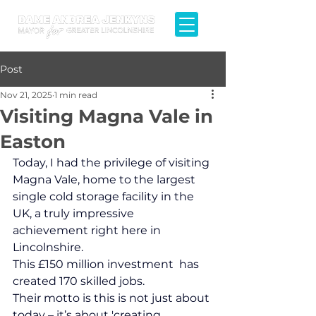
Post
Nov 21, 2025
1 min read
Visiting Magna Vale in
Easton
Today, I had the privilege of visiting 
Magna Vale, home to the largest 
single cold storage facility in the 
UK, a truly impressive 
achievement right here in 
Lincolnshire.
This £150 million investment  has 
created 170 skilled jobs.
Their motto is this is not just about 
today – it’s about 'creating 