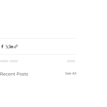
See All
Recent Posts