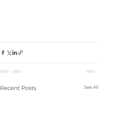
See All
Recent Posts