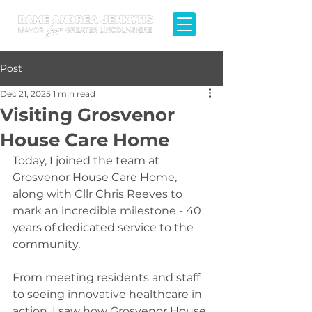
Post
Dec 21, 2025
1 min read
Visiting Grosvenor
House Care Home
Today, I joined the team at 
Grosvenor House Care Home, 
along with Cllr Chris Reeves to 
mark an incredible milestone - 40 
years of dedicated service to the 
community.
From meeting residents and staff 
to seeing innovative healthcare in 
action, I saw how Grosvenor House 