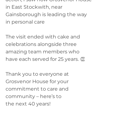
in East Stockwith, near 
Gainsborough is leading the way 
in personal care 
The visit ended with cake and 
celebrations alongside three 
amazing team members who 
have each served for 25 years. 👏
Thank you to everyone at 
Grosvenor House for your 
commitment to care and 
community – here’s to 
the next 40 years!