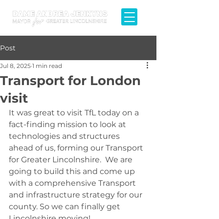
Post
Jul 8, 2025
1 min read
Transport for London
visit
It was great to visit TfL today on a 
fact-finding mission to look at 
technologies and structures 
ahead of us, forming our Transport 
for Greater Lincolnshire.  We are 
going to build this and come up 
with a comprehensive Transport 
and infrastructure strategy for our 
county. So we can finally get 
Lincolnshire moving!