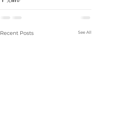
See All
Recent Posts