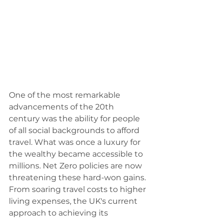
One of the most remarkable 
advancements of the 20th 
century was the ability for people 
of all social backgrounds to afford 
travel. What was once a luxury for 
the wealthy became accessible to 
millions. Net Zero policies are now 
threatening these hard-won gains. 
From soaring travel costs to higher 
living expenses, the UK's current 
approach to achieving its 