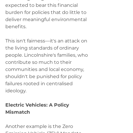
expected to bear this financial 
burden for policies that do little to 
deliver meaningful environmental 
benefits.
This isn't fairness—it's an attack on 
the living standards of ordinary 
people. Lincolnshire's families, who 
contribute so much to their 
communities and local economy, 
shouldn't be punished for policy 
failures rooted in centralised 
ideology.
Electric Vehicles: A Policy 
Mismatch
Another example is the Zero 