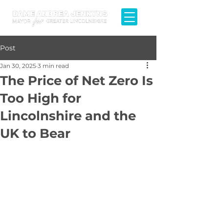
Post
Jan 30, 2025
3 min read
The Price of Net Zero Is
Too High for
Lincolnshire and the
UK to Bear