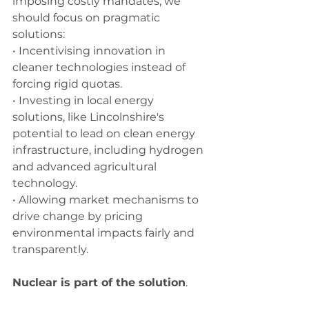
imposing costly mandates, we 
should focus on pragmatic 
solutions:
• Incentivising innovation in 
cleaner technologies instead of 
forcing rigid quotas.
• Investing in local energy 
solutions, like Lincolnshire's 
potential to lead on clean energy 
infrastructure, including hydrogen 
and advanced agricultural 
technology.
• Allowing market mechanisms to 
drive change by pricing 
environmental impacts fairly and 
transparently.
Nuclear is part of the solution
.