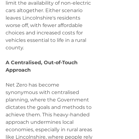
limit the availability of non-electric 
cars altogether. Either scenario 
leaves Lincolnshire's residents 
worse off, with fewer affordable 
choices and increased costs for 
vehicles essential to life in a rural 
county.
A Centralised, Out-of-Touch 
Approach
Net Zero has become 
synonymous with centralised 
planning, where the Government 
dictates the goals and methods to 
achieve them. This heavy-handed 
approach undermines local 
economies, especially in rural areas 
like Lincolnshire, where people rely 