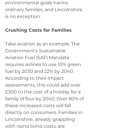
environmental goals harms 
ordinary families, and Lincolnshire 
is no exception.
Crushing Costs for Families
Take aviation as an example. The 
Government's Sustainable 
Aviation Fuel (SAF) Mandate 
requires airlines to use 10% green 
fuel by 2030 and 22% by 2040. 
According to their impact 
assessments, this could add over 
£300 to the cost of a holiday for a 
family of four by 2040. Over 80% of 
these increased costs will fall 
directly on consumers. Families in 
Lincolnshire, already grappling 
with rising living costs, are 