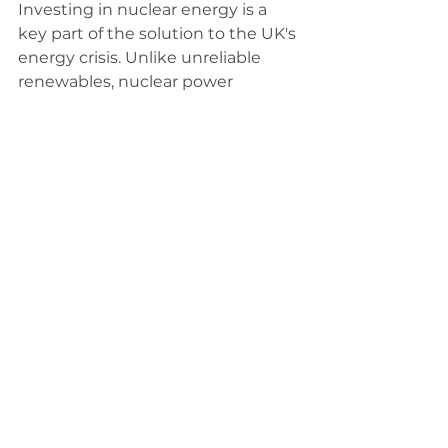
Investing in nuclear energy is a 
key part of the solution to the UK's 
energy crisis. Unlike unreliable 
renewables, nuclear power 
provides a stable and affordable 
energy supply, reducing 
dependence on expensive 
imports and volatile markets. 
Reforming Net Zero policies 
should include prioritising the 
development of Small Modular 
Reactors (SMRs), which can be 
deployed more quickly and safely 
while creating jobs in places like 
Lincolnshire. By embracing 
nuclear alongside other practical 
energy solutions, we can lower 
energy costs and secure a cleaner, 
more reliable future without 