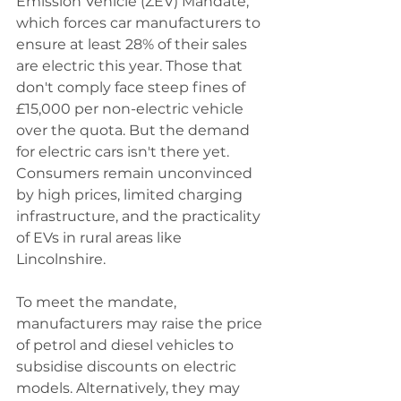
Emission Vehicle (ZEV) Mandate, 
which forces car manufacturers to 
ensure at least 28% of their sales 
are electric this year. Those that 
don't comply face steep fines of 
£15,000 per non-electric vehicle 
over the quota. But the demand 
for electric cars isn't there yet. 
Consumers remain unconvinced 
by high prices, limited charging 
infrastructure, and the practicality 
of EVs in rural areas like 
Lincolnshire.
To meet the mandate, 
manufacturers may raise the price 
of petrol and diesel vehicles to 
subsidise discounts on electric 
models. Alternatively, they may 