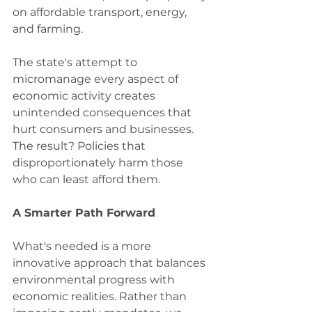
on affordable transport, energy, 
and farming.
The state's attempt to 
micromanage every aspect of 
economic activity creates 
unintended consequences that 
hurt consumers and businesses. 
The result? Policies that 
disproportionately harm those 
who can least afford them.
A Smarter Path Forward
What's needed is a more 
innovative approach that balances 
environmental progress with 
economic realities. Rather than 