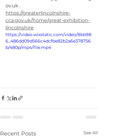
ov.uk
 .
https://greaterlincolnshire-
cca.gov.uk/home/great-exhibition-
lincolnshire
https://video.wixstatic.com/video/8bb98
6_486dd09d566c4dcfbe82b2a6e378756
b/480p/mp4/file.mp4
See All
Recent Posts