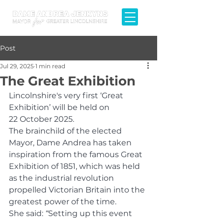
Post
Jul 29, 2025
1 min read
The Great Exhibition
Lincolnshire's very first ‘Great 
Exhibition’ will be held on 
22 October 2025.
The brainchild of the elected 
Mayor, Dame Andrea has taken 
inspiration from the famous Great 
Exhibition of 1851, which was held 
as the industrial revolution 
propelled Victorian Britain into the 
greatest power of the time. 
She said: 
“
Setting up this event 