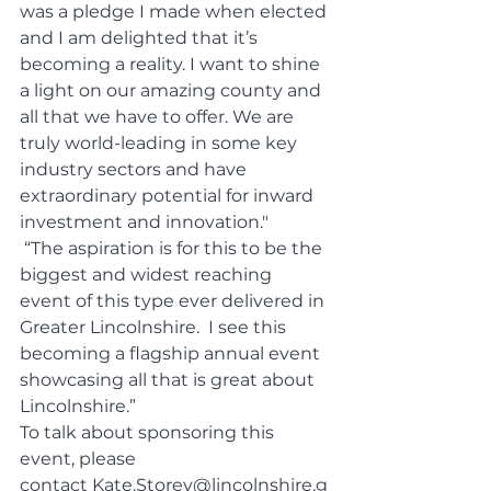
was a pledge I made when elected 
and I am delighted that it’s 
becoming a reality. I want to shine 
a light on our amazing county and 
all that we have to offer. We are 
truly world-leading in some key 
industry sectors and have 
extraordinary potential for inward 
investment and innovation."
 “The aspiration is for this to be the 
biggest and widest reaching 
event of this type ever delivered in 
Greater Lincolnshire.  I see this 
becoming a flagship annual event 
showcasing all that is great about 
Lincolnshire.”
To talk about sponsoring this 
event, please 
contact 
Kate.Storey@lincolnshire.g