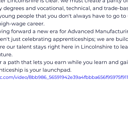
ter Lincolnshire is clear: we must create a parity 
 degrees and vocational, technical, and trade-based
oung people that you don't always have to go to u
high-wage career.
riving forward a new era for Advanced Manufacturi
ren't just celebrating apprenticeships; we are buil
e our talent stays right here in Lincolnshire to le
uture.
for a path that lets you earn while you learn and ga
nticeship is your launchpad.
atic.com/video/8bb986_56591942e39a4fbbba656f95975f91