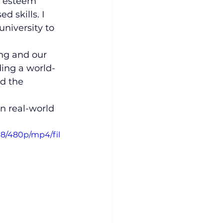
of esteem 
 skills. I 
niversity to 
ng and our 
ding a world-
ad the 
in real-world 
18/480p/mp4/fil