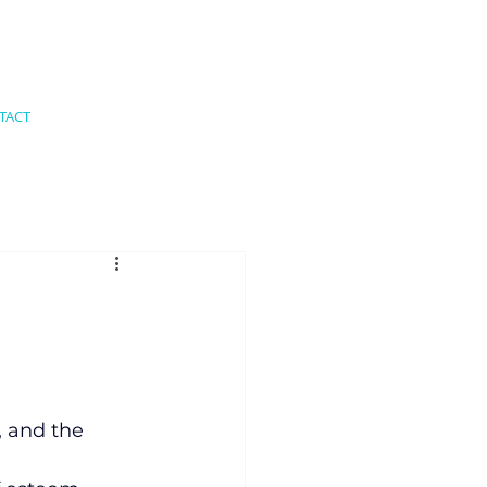
TACT
, and the 