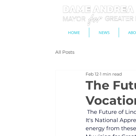
HOME
NEWS
ABO
All Posts
Feb 12
1 min read
The Futu
Vocatio
 The Future of Lin
​It's National App
energy from these 