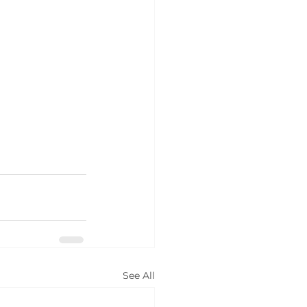
See All