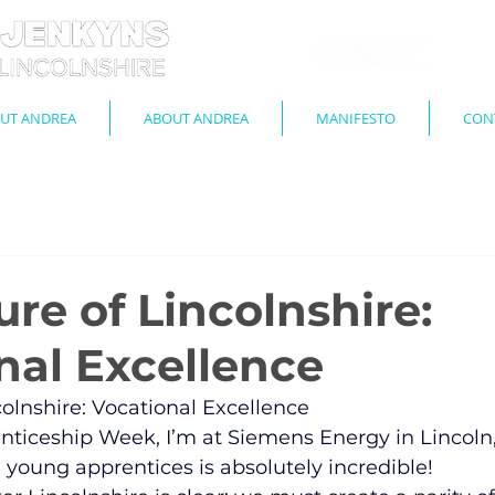
UT ANDREA
ABOUT ANDREA
MANIFESTO
CON
re of Lincolnshire:
nal Excellence
colnshire: Vocational Excellence
renticeship Week, I’m at Siemens Energy in Lincoln
young apprentices is absolutely incredible!