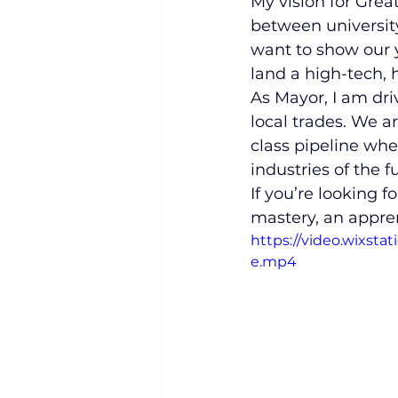
​My vision for Grea
between university
want to show our y
land a high-tech, 
​As Mayor, I am d
local trades. We a
class pipeline wher
industries of the f
​If you’re looking 
mastery, an appre
https://video.wixst
e.mp4