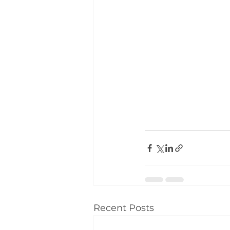
Recent Posts