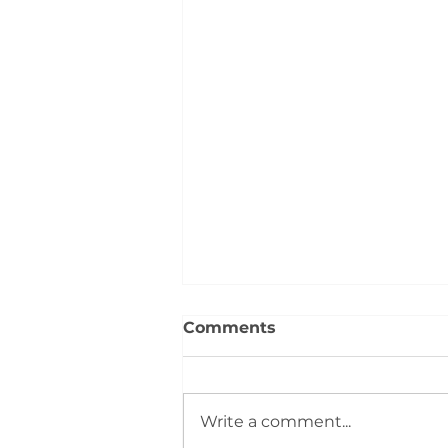
Comments
Write a comment...