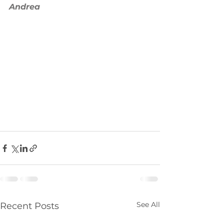
Andrea 
See All
Recent Posts