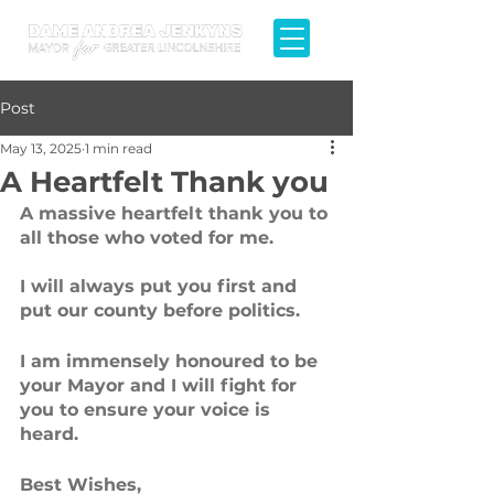
Post
May 13, 2025
1 min read
A Heartfelt Thank you
A massive heartfelt thank you to 
all those who voted for me. 
I will always put you first and 
put our county before politics. 
I am immensely honoured to be 
your Mayor and I will fight for 
you to ensure your voice is 
heard.
Best Wishes,