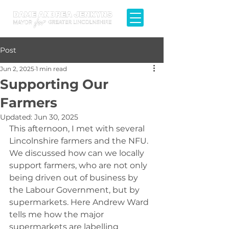
Post
Jun 2, 2025
1 min read
Supporting Our
Farmers
Updated:
Jun 30, 2025
This afternoon, I met with several 
Lincolnshire farmers and the NFU. 
We discussed how can we locally 
support farmers, who are not only 
being driven out of business by 
the Labour Government, but by 
supermarkets. Here Andrew Ward 
tells me how the major 
supermarkets are labelling 