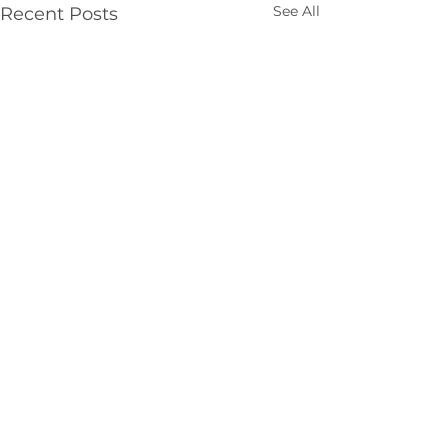
See All
Recent Posts
Comments