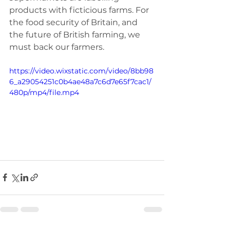
products with ficticious farms. For 
the food security of Britain, and 
the future of British farming, we 
must back our farmers.
https://video.wixstatic.com/video/8bb98
6_a29054251c0b4ae48a7c6d7e65f7cac1/
480p/mp4/file.mp4