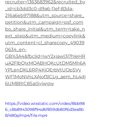
recruiter=1363683962&recruited_by
_id=cb3dd3c0-d9a6-11ef-83da-
216a6eb97188&utm_source=share_
petition&utm_campaign=psf_com
bo_share_initial&utm_term=take_n
ext_step&utm_medium=copylink&
utm_content=cl_sharecopy_49039
0634_en-
GB%3A4&fbclid=IwY2xjawI3j7hleHR
uA2FlbQIxMQABHQKcUtDM5Mh6A
YPLenDKL6RP4KjQErbVtUOpSVy
WF1MoNVnLXAjof3lCLg_aem_hL4dj
6UM8RIC8SaiSyjwgw
https://video.wixstatic.com/video/8bb98
6_c8b8943098f94d6f859db80f6d3ea8b
8/480p/mp4/file.mp4