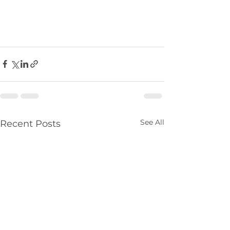
See All
Recent Posts