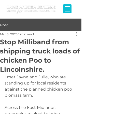
Post
Mar 8, 2025
1 min read
Stop Milliband from
shipping truck loads of
chicken Poo to
Lincolnshire.
I met Jayne and Julie, who are 
standing up for local residents 
against the planned chicken poo 
biomass farm.
Across the East Midlands 
proposals are afoot to bring 