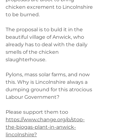
chicken excrement to Lincolnshire 
to be burned.
The proposal is to buld it in the 
beautiful village of Anwick, who 
already has to deal with the daily 
smells of the chicken 
slaughterhouse.
Pylons, mass solar farms, and now 
this. Why is Lincolnshire always a 
dumping ground for this atrocious 
Labour Government?
Please support them too 
https://www.change.org/p/stop-
the-biogas-plant-in-anwick-
lincolnshire?