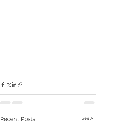
See All
Recent Posts