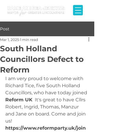
Post
Mar 1, 2025
1 min read
South Holland
Councillors Defect to
Reform
I am very proud to welcome with 
Richard Tice, five South Holland 
Councillors, who have today joined 
Reform UK
  It's great to have Cllrs 
Robert, Ingrid, Thomas, Manzur 
and Jane on board. Come and join 
us! 
https://www.reformparty.uk/join