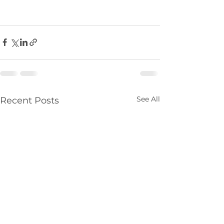
See All
Recent Posts