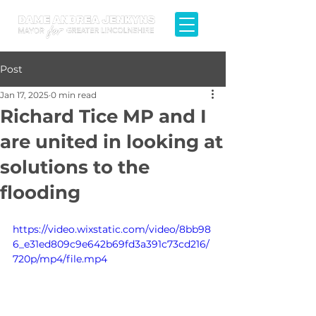
Post
Jan 17, 2025
0 min read
Richard Tice MP and I
are united in looking at
solutions to the
flooding
https://video.wixstatic.com/video/8bb98
6_e31ed809c9e642b69fd3a391c73cd216/
720p/mp4/file.mp4