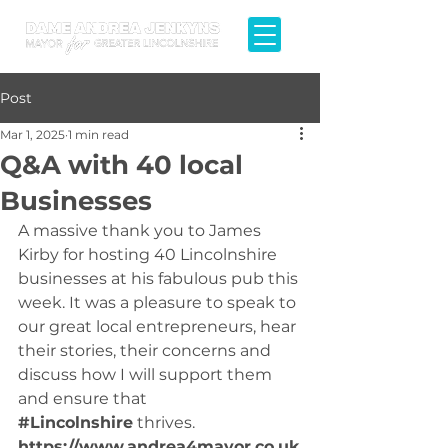
Post
Mar 1, 2025
1 min read
Q&A with 40 local
Businesses
A massive thank you to James 
Kirby for hosting 40 Lincolnshire 
businesses at his fabulous pub this 
week. It was a pleasure to speak to 
our great local entrepreneurs, hear 
their stories, their concerns and 
discuss how I will support them 
and ensure that 
#Lincolnshire
 thrives. 
https://www.andrea4mayor.co.uk