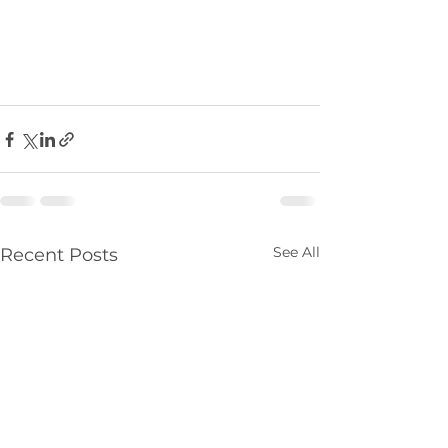
See All
Recent Posts