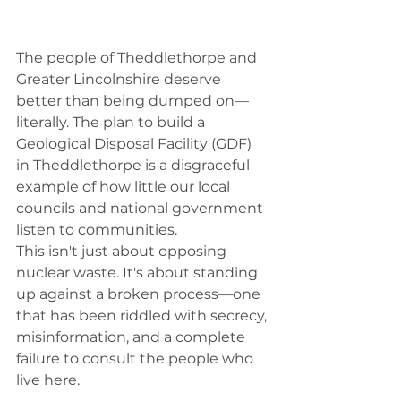
The people of Theddlethorpe and 
Greater Lincolnshire deserve 
better than being dumped on—
literally. The plan to build a 
Geological Disposal Facility (GDF) 
in Theddlethorpe is a disgraceful 
example of how little our local 
councils and national government 
listen to communities.
This isn't just about opposing 
nuclear waste. It's about standing 
up against a broken process—one 
that has been riddled with secrecy, 
misinformation, and a complete 
failure to consult the people who 
live here.