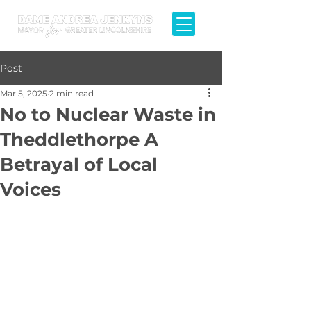
Post
Mar 5, 2025
2 min read
No to Nuclear Waste in
Theddlethorpe A
Betrayal of Local
Voices