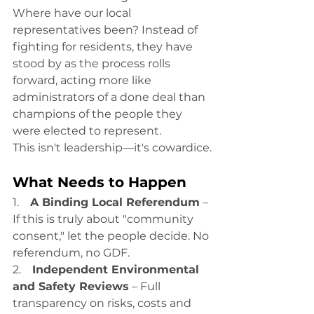
Where have our local 
representatives been? Instead of 
fighting for residents, they have 
stood by as the process rolls 
forward, acting more like 
administrators of a done deal than 
champions of the people they 
were elected to represent.
This isn't leadership—it's cowardice.
What Needs to Happen
1.    
A Binding Local Referendum
 – 
If this is truly about "community 
consent," let the people decide. No 
referendum, no GDF.
2.    
Independent Environmental 
and Safety Reviews
 – Full 
transparency on risks, costs and 