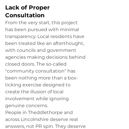
Lack of Proper 
Consultation
From the very start, this project 
has been pursued with minimal 
transparency. Local residents have 
been treated like an afterthought, 
with councils and government 
agencies making decisions behind 
closed doors. The so-called 
"community consultation" has 
been nothing more than a box-
ticking exercise designed to 
create the illusion of local 
involvement while ignoring 
genuine concerns.
People in Theddlethorpe and 
across Lincolnshire deserve real 
answers, not PR spin. They deserve 