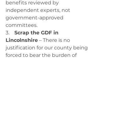
benefits reviewed by 
independent experts, not 
government-approved 
committees.
3.    
Scrap the GDF in 
Lincolnshire
 – There is no 
justification for our county being 
forced to bear the burden of 
nuclear waste.
This fight is far from over. As Mayor 
of Greater Lincolnshire, I will 
oppose this facility at every stage. I 
will fight for the rights of residents 
to have a real say over their own 
future. And I will demand 
accountability from those who 
have pushed this plan forward 
without consent.
No to GDF. No to Theddlethorpe 