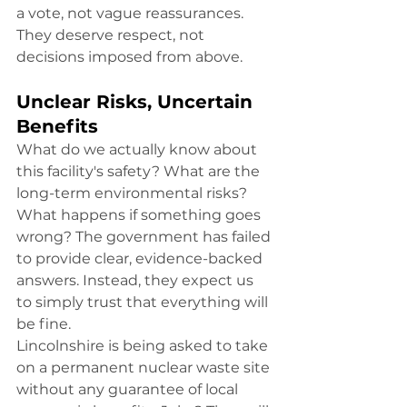
a vote, not vague reassurances. 
They deserve respect, not 
decisions imposed from above.
Unclear Risks, Uncertain 
Benefits
What do we actually know about 
this facility's safety? What are the 
long-term environmental risks? 
What happens if something goes 
wrong? The government has failed 
to provide clear, evidence-backed 
answers. Instead, they expect us 
to simply trust that everything will 
be fine.
Lincolnshire is being asked to take 
on a permanent nuclear waste site 
without any guarantee of local 