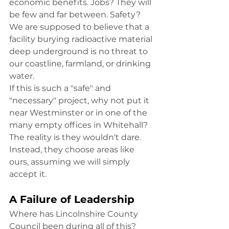
economic benefits. Jobs? They will 
be few and far between. Safety? 
We are supposed to believe that a 
facility burying radioactive material 
deep underground is no threat to 
our coastline, farmland, or drinking 
water.
If this is such a "safe" and 
"necessary" project, why not put it 
near Westminster or in one of the 
many empty offices in Whitehall? 
The reality is they wouldn't dare. 
Instead, they choose areas like 
ours, assuming we will simply 
accept it.
A Failure of Leadership
Where has Lincolnshire County 
Council been during all of this? 