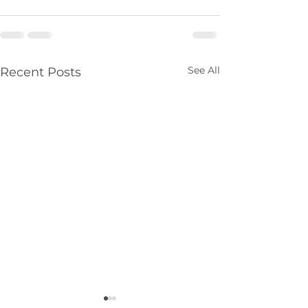
See All
Recent Posts