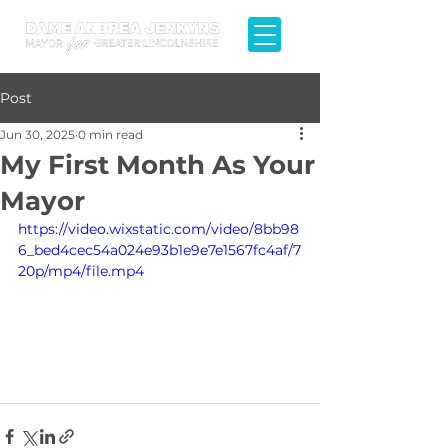
Post
Jun 30, 2025
0 min read
My First Month As Your
Mayor
https://video.wixstatic.com/video/8bb98
6_bed4cec54a024e93b1e9e7e1567fc4af/7
20p/mp4/file.mp4