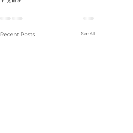
See All
Recent Posts