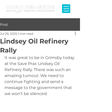
Post
Jul 29, 2025
1 min read
Lindsey Oil Refinery
Rally
It was great to be in Grimsby today 
at the Save Prax Lindsey Oil 
Refinery Rally. There was such an 
amazing turnout. We need to 
continue fighting and send a 
message to the government that 
we won't be silenced.