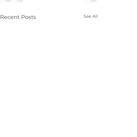
See All
Recent Posts