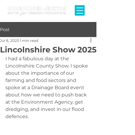
Post
Jul 8, 2025
1 min read
Lincolnshire Show 2025
I had a fabulous day at the 
Lincolnshire County Show. I spoke 
about the importance of our 
farming and food sectors and 
spoke at a Drainage Board event 
about how we need to push back 
at the Environment Agency, get 
dredging, and invest in our flood 
defences.