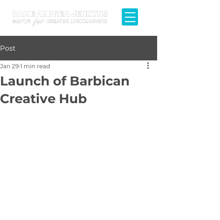
Post
Jan 29
1 min read
Launch of Barbican
Creative Hub