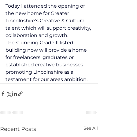
Today I attended the opening of 
the new home for Greater 
Lincolnshire’s Creative & Cultural 
talent which will support creativity, 
collaboration and growth.
The stunning Grade II listed 
building now will provide a home 
for freelancers, graduates or 
established creative businesses 
promoting Lincolnshire as a 
testament for our areas ambition.
See All
Recent Posts