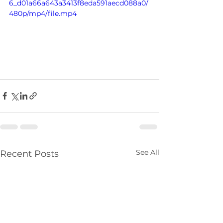
6_d01a66a643a3413f8eda591aecd088a0/
480p/mp4/file.mp4
See All
Recent Posts