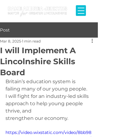
Post
Mar 8, 2025
1 min read
I will Implement A
Lincolnshire Skills
Board
Britain’s education system is 
failing many of our young people.
I will fight for an industry-led skills 
approach to help young people 
thrive, and 
strengthen our economy.
https://video.wixstatic.com/video/8bb98