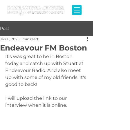
Post
Jan 11, 2025
1 min read
Endeavour FM Boston
It's was great to be in Boston 
today and catch up with Stuart at 
Endeavour Radio. And also meet 
up with some of my old friends. It's 
good to back!
I will upload the link to our 
interview when it is online.