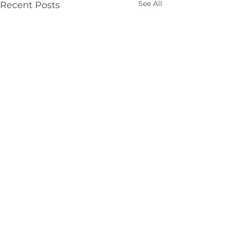
See All
Recent Posts
Comments