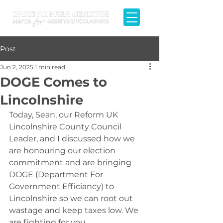
Post
Jun 2, 2025
1 min read
DOGE Comes to
Lincolnshire
Today, Sean, our Reform UK 
Lincolnshire County Council 
Leader, and I discussed how we 
are honouring our election 
commitment and are bringing 
DOGE (Department For 
Government Efficiancy) to 
Lincolnshire so we can root out 
wastage and keep taxes low. We 
are fighting for you.