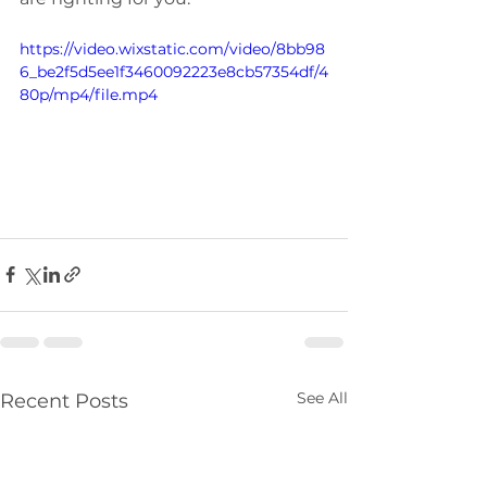
https://video.wixstatic.com/video/8bb98
6_be2f5d5ee1f3460092223e8cb57354df/4
80p/mp4/file.mp4
See All
Recent Posts