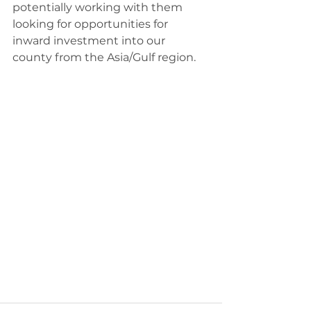
potentially working with them 
looking for opportunities for 
inward investment into our 
county from the Asia/Gulf region.