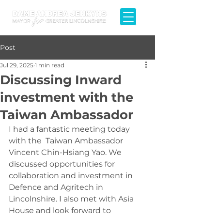
Post
Jul 29, 2025
1 min read
Discussing Inward
investment with the
Taiwan Ambassador
I had a fantastic meeting today 
with the  Taiwan Ambassador 
Vincent Chin-Hsiang Yao. We 
discussed opportunities for 
collaboration and investment in 
Defence and Agritech in 
Lincolnshire. I also met with Asia 
House and look forward to 