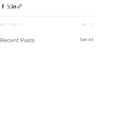
See All
Recent Posts