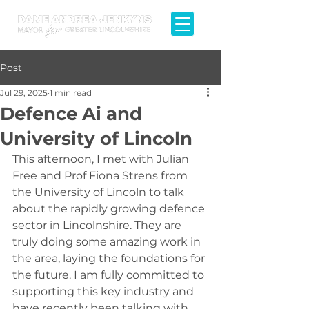
Post
Jul 29, 2025
1 min read
Defence Ai and
University of Lincoln
This afternoon, I met with Julian 
Free and Prof Fiona Strens from 
the University of Lincoln to talk 
about the rapidly growing defence 
sector in Lincolnshire. They are 
truly doing some amazing work in 
the area, laying the foundations for 
the future. I am fully committed to 
supporting this key industry and 
have recently been talking with 