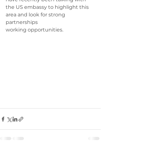
the US embassy to highlight this 
area and look for strong 
partnerships 
working opportunities.