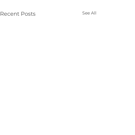
See All
Recent Posts