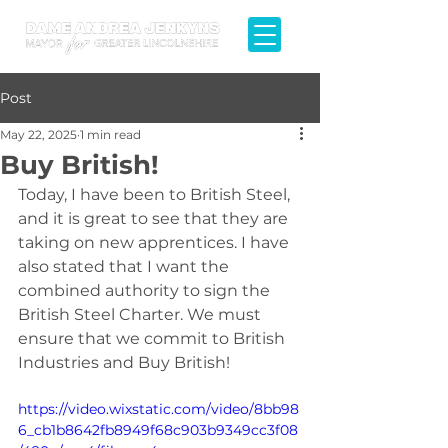
Post
May 22, 2025
1 min read
Buy British!
Today, I have been to British Steel, 
and it is great to see that they are 
taking on new apprentices. I have 
also stated that I want the 
combined authority to sign the 
British Steel Charter. We must 
ensure that we commit to British 
Industries and Buy British!
https://video.wixstatic.com/video/8bb98
6_cb1b8642fb8949f68c903b9349cc3f08