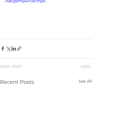
/480p/mp4/file.mp4
See All
Recent Posts