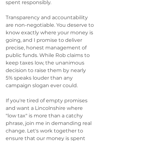
spent responsibly.
Transparency and accountability 
are non-negotiable. You deserve to 
know exactly where your money is 
going, and I promise to deliver 
precise, honest management of 
public funds. While Rob claims to 
keep taxes low, the unanimous 
decision to raise them by nearly 
5% speaks louder than any 
campaign slogan ever could.
If you're tired of empty promises 
and want a Lincolnshire where 
"low tax" is more than a catchy 
phrase, join me in demanding real 
change. Let's work together to 
ensure that our money is spent 