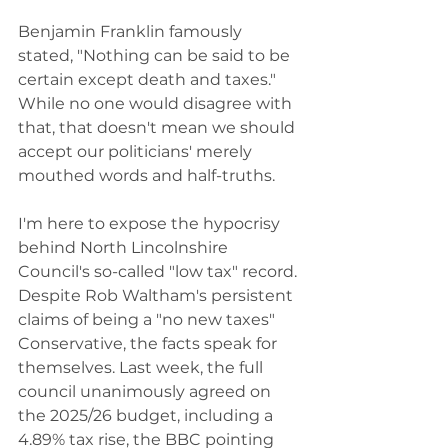
Benjamin Franklin famously 
stated, "Nothing can be said to be 
certain except death and taxes." 
While no one would disagree with 
that, that doesn't mean we should 
accept our politicians' merely 
mouthed words and half-truths.
I'm here to expose the hypocrisy 
behind North Lincolnshire 
Council's so-called "low tax" record. 
Despite Rob Waltham's persistent 
claims of being a "no new taxes" 
Conservative, the facts speak for 
themselves. Last week, the full 
council unanimously agreed on 
the 2025/26 budget, including a 
4.89% tax rise, the BBC pointing 