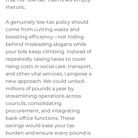
rhetoric.
A genuinely low-tax policy should 
come from cutting waste and 
boosting efficiency—not hiding 
behind misleading slogans while 
your bills keep climbing. Instead of 
repeatedly raising taxes to cover 
rising costs in social care, transport, 
and other vital services, I propose a 
new approach. We could unlock 
millions of pounds a year by 
streamlining operations across 
councils, consolidating 
procurement, and integrating 
back-office functions. These 
savings would ease your tax 
burden and ensure every pound is 