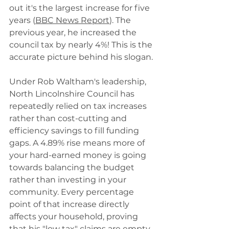
out it's the largest increase for five 
years (
BBC News Report
). The 
previous year, he increased the 
council tax by nearly 4%! This is the 
accurate picture behind his slogan.
Under Rob Waltham's leadership, 
North Lincolnshire Council has 
repeatedly relied on tax increases 
rather than cost-cutting and 
efficiency savings to fill funding 
gaps. A 4.89% rise means more of 
your hard-earned money is going 
towards balancing the budget 
rather than investing in your 
community. Every percentage 
point of that increase directly 
affects your household, proving 
that his "low tax" claims are empty 