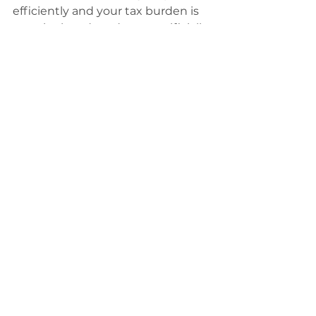
efficiently and your tax burden is 
genuinely reduced—not artificially 
inflated by constant budget hikes.
See All
Recent Posts