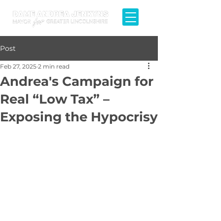
Post
Feb 27, 2025
2 min read
Andrea's Campaign for
Real “Low Tax” –
Exposing the Hypocrisy