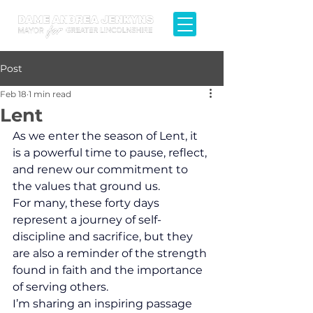
Post
Feb 18
1 min read
Lent
As we enter the season of Lent, it 
is a powerful time to pause, reflect, 
and renew our commitment to 
the values that ground us.
For many, these forty days 
represent a journey of self-
discipline and sacrifice, but they 
are also a reminder of the strength 
found in faith and the importance 
of serving others.
​I’m sharing an inspiring passage 