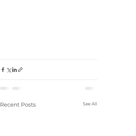
See All
Recent Posts