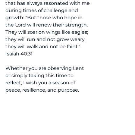
that has always resonated with me 
during times of challenge and 
growth: ​"But those who hope in 
the Lord will renew their strength. 
They will soar on wings like eagles; 
they will run and not grow weary, 
they will walk and not be faint." 
Isaiah 40:31
Whether you are observing Lent 
or simply taking this time to 
reflect, I wish you a season of 
peace, resilience, and purpose.