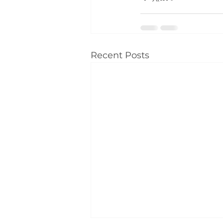
Recent Posts