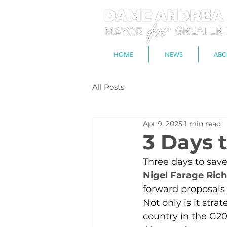
HOME
NEWS
ABO
All Posts
Apr 9, 2025
1 min read
3 Days t
Three days to save
Nigel Farage
Rich
forward proposals t
Not only is it strat
country in the G20