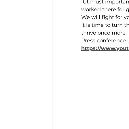
 Ut must importan
worked there for g
We will fight for
It is time to turn t
thrive once more.
Press conference i
https://www.you