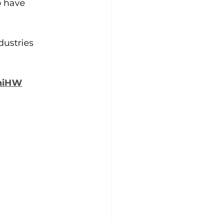
o have 
dustries 
khiHW