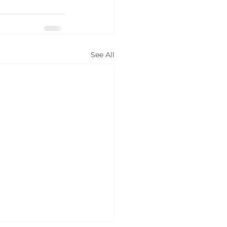
See All