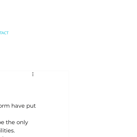
TACT
form have put 
be the only 
ities.