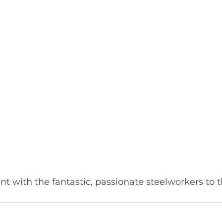
t with the fantastic, passionate steelworkers to t