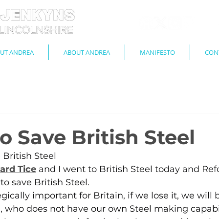
UT ANDREA
ABOUT ANDREA
MANIFESTO
CON
o Save British Steel
 British Steel
ard Tice
 and I went to British Steel today and Re
o save British Steel.
egically important for Britain, if we lose it, we will 
, who does not have our own Steel making capabil