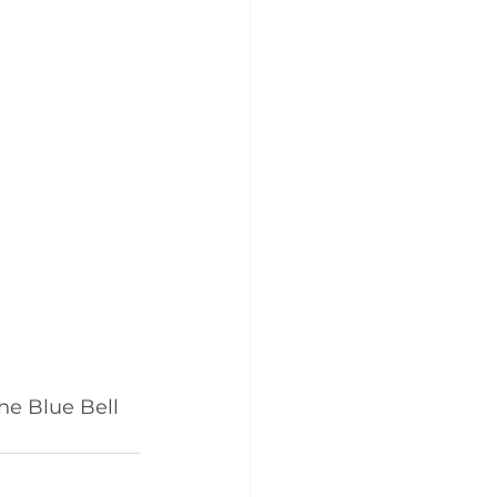
he Blue Bell 