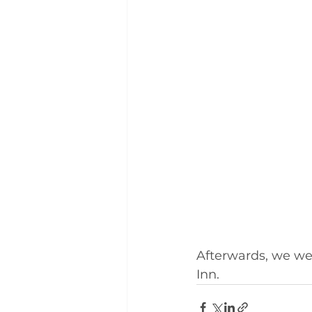
Afterwards, we wen
Inn.