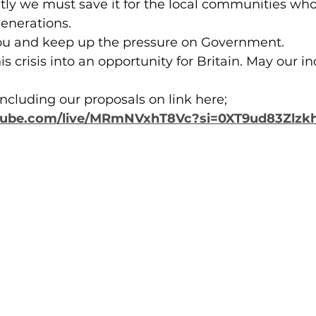
tly we must save it for the local communities wh
enerations.
 you and keep up the pressure on Government.
his crisis into an opportunity for Britain. May our in
ncluding our proposals on link here;
tube.com/live/MRmNVxhT8Vc?si=0XT9ud83Zlz