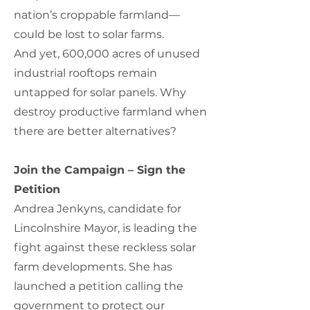
nation’s croppable farmland—
could be lost to solar farms.
And yet, 600,000 acres of unused
industrial rooftops remain
untapped for solar panels. Why
destroy productive farmland when
there are better alternatives?
Join the Campaign – Sign the
Petition
Andrea Jenkyns, candidate for
Lincolnshire Mayor, is leading the
fight against these reckless solar
farm developments. She has
launched a petition calling the
government to protect our