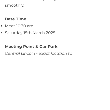
smoothly.
Date Time
Meet 10:30 am
Saturday 15th March 2025
Meeting Point & Car Park
Central Lincoln - exact location to
be confirmed nearer the date.