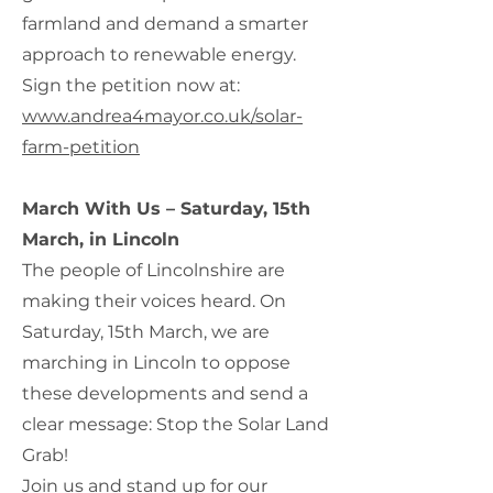
farmland and demand a smarter
approach to renewable energy.
Sign the petition now at:
www.andrea4mayor.co.uk/solar-
farm-petition
March With Us – Saturday, 15th
March, in Lincoln
The people of Lincolnshire are
making their voices heard. On
Saturday, 15th March, we are
marching in Lincoln to oppose
these developments and send a
clear message: Stop the Solar Land
Grab!
Join us and stand up for our