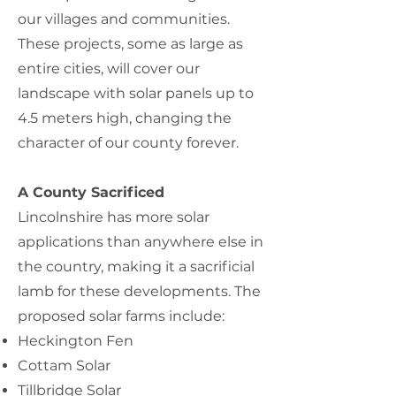
our villages and communities.
These projects, some as large as
entire cities, will cover our
landscape with solar panels up to
4.5 meters high, changing the
character of our county forever.
A County Sacrificed
Lincolnshire has more solar
applications than anywhere else in
the country, making it a sacrificial
lamb for these developments. The
proposed solar farms include:
Heckington Fen
Cottam Solar
Tillbridge Solar