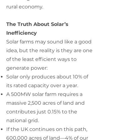
rural economy.
The Truth About Solar’s
Inefficiency
Solar farms may sound like a good
idea, but the reality is they are one
of the least efficient ways to
generate power:
Solar only produces about 10% of
its rated capacity over a year.
A 500MW solar farm requires a
massive 2,500 acres of land and
contributes just 0.15% to the
national grid.
If the UK continues on this path,
600,000 acres of land—4% of our