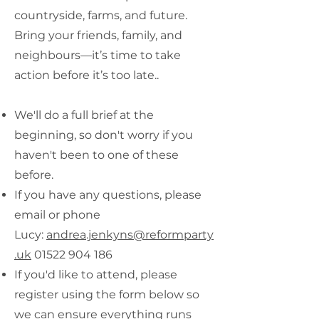
countryside, farms, and future.
Bring your friends, family, and
neighbours—it’s time to take
action before it’s too late..
We'll do a full brief at the
beginning, so don't worry if you
haven't been to one of these
before.
If you have any questions, please
email or phone
Lucy:
andrea.jenkyns@reformparty
.uk
01522 904 186
If you'd like to attend, please
register using the form below so
we can ensure everything runs