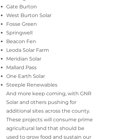
Gate Burton
West Burton Solar
Fosse Green
Springwell
Beacon Fen
Leoda Solar Farm
Meridian Solar
Mallard Pass
One Earth Solar
Steeple Renewables
And more keep coming, with GNR
Solar and others pushing for
additional sites across the county.
These projects will consume prime
agricultural land that should be
used to grow food and sustain our