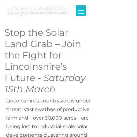
Stop the Solar
Land Grab – Join
the Fight for
Lincolnshire’s
Future -
Saturday
15th March
Lincolnshire’s countryside is under
threat. Vast swathes of productive
farmland—over 30,000 acres—are
being lost to industrial-scale solar
developments clustering around