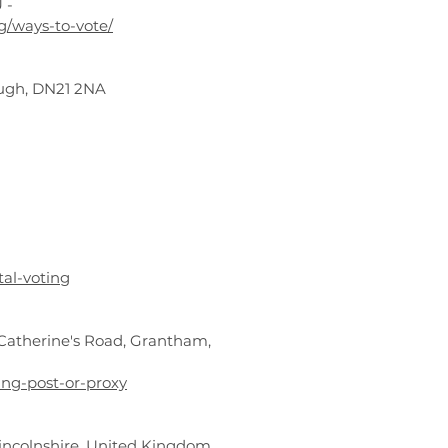
 -
ng/ways-to-vote/
rough, DN21 2NA
tal-voting
t Catherine's Road, Grantham,
ing-post-or-proxy
 Lincolnshire, United Kingdom,