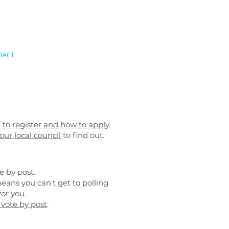
TACT
le to register and how to apply
.
our local council
to find out.
e by post.
eans you can't get to polling
or you.
 vote by post
.