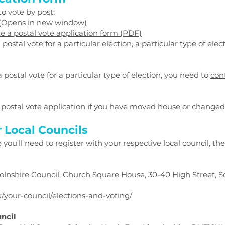
o vote by post:
 (Opens in new window)
 a postal vote application form (PDF)
ostal vote for a particular election, a particular type of elect
a postal vote for a particular type of election, you need to
cont
postal vote application if you have moved house or change
r Local Councils
ou'll need to register with your respective local council, the
ncolnshire Council, Church Square House, 30-40 High Street, S
k/your-council/elections-and-voting/
uncil