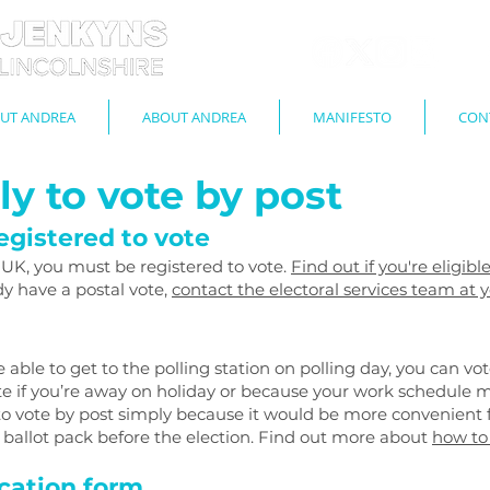
UT ANDREA
ABOUT ANDREA
MANIFESTO
CON
y to vote by post
egistered to vote
e UK, you must be registered to vote.
Find out if you're eligib
ady have a postal vote,
contact the electoral services team at y
 able to get to the polling station on polling day, you can vot
ote if you’re away on holiday or because your work schedule m
 to vote by post simply because it would be more convenient f
e ballot pack before the election. Find out more about
how to
cation form