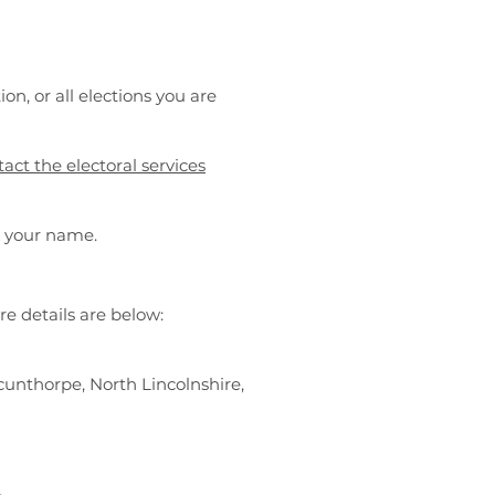
ion, or all elections you are
act the electoral services
d your name.
re details are below:
cunthorpe, North Lincolnshire,