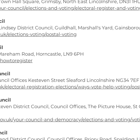
 Town Hall Square, Grimsby, North East Lincolnshire, DN31 1HU
our-council/elections-and-voting/electoral-register-and-voti
cil
Lindsey District Council, Guildhall, Marshall's Yard, Gainsbo
.uk/elections-voting/postal-voting
il
, Mareham Road, Horncastle, LN9 6PH
/howtoregister
uncil
ouncil Offices Kesteven Street Sleaford Lincolnshire NG34 7EF
k/electoral-registration-elections/ways-vote-help-voting/pos
uncil
teven District Council, Council Offices, The Picture House, S
ov.uk/your-council-and-democracy/elections-and-voting/vot
ncil
land District Council, Council Offices, Priory Road, Spalding,