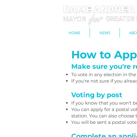
HOME
NEWS
ABO
How to Appl
Make sure you're r
To vote in any election in th
If you're not sure if you alre
Voting by post
If you know that you won’t be
You can apply for a postal v
station. You can also choose
You will be sent a postal vot
Complete an appli