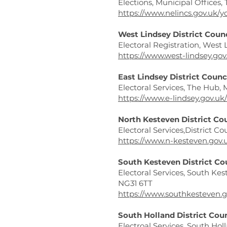
Elections, Municipal Offices,
https://www.nelincs.gov.uk/y
West Lindsey District Coun
Electoral Registration, West 
https://www.west-lindsey.gov
East Lindsey District Counc
Electoral Services, The Hub
https://www.e-lindsey.gov.uk
North Kesteven District Co
Electoral Services,District C
https://www.n-kesteven.gov.u
South Kesteven District Co
Electoral Services, South Kes
NG31 6TT
https://www.southkesteven.g
South Holland District Cou
Electroal Services, South Hol