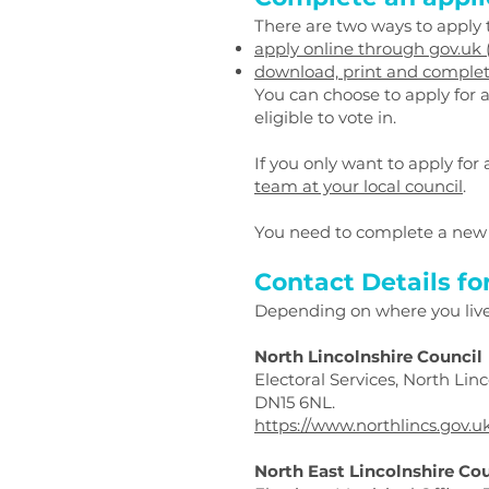
There are two ways to apply t
apply online through gov.uk
download, print and complete
You can choose to apply for a p
eligible to vote in.
If you only want to apply for 
team at your local council
.
You need to complete a new 
Contact Details fo
Depending on where you live y
North Lincolnshire Council
Electoral Services, North Li
DN15 6NL.
https://www.northlincs.gov.u
North East Lincolnshire Co