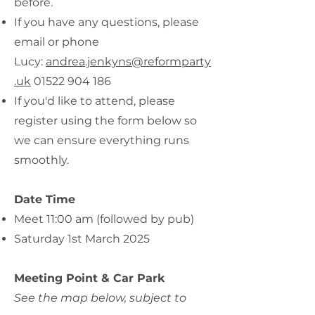
before.
If you have any questions, please
email or phone
Lucy:
andrea.jenkyns@reformparty
.uk
01522 904 186
If you'd like to attend, please
register using the form below so
we can ensure everything runs
smoothly.
Date Time
Meet 11:00 am (followed by pub)
Saturday 1st March 2025
Meeting Point & Car Park
See the map below, subject to