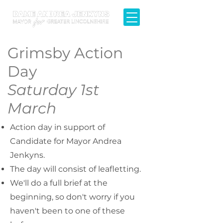
Grimsby Action
Day
Saturday 1st
March
Action day in support of
Candidate for Mayor Andrea
Jenkyns.​
​The day will consist of leafletting.
We'll do a full brief at the
beginning, so don't worry if you
haven't been to one of these