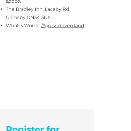
space.
The Bradley Inn, Laceby Rd,
Grimsby DN34 5NX
What 3 Words:
///gross.driven.land
Register for