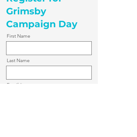
Grimsby
Campaign Day
First Name
Last Name
Email
Postcode
Mobile Number