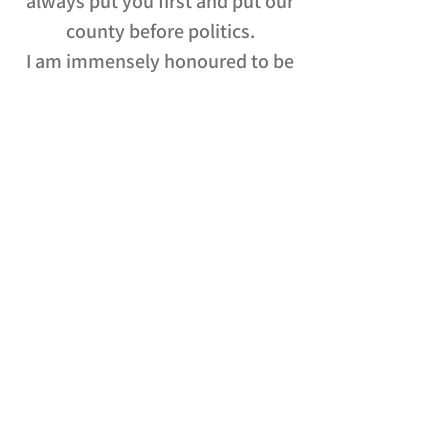
always put you first and put our
county before politics.
I am immensely honoured to be
your Mayor.
Best Wishes,
Andrea