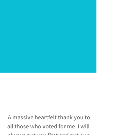
Mayor of Greater
Lincolnshire
A massive heartfelt thank you to
all those who voted for me. I will