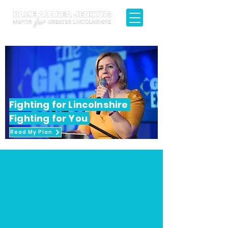
Fighting for Lincolnshire
Fighting for You
Read My Plan
 - LATEST NEWS FROM ANDREA